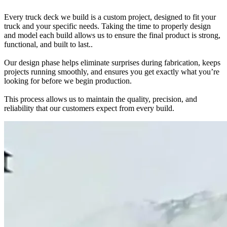
Every truck deck we build is a custom project, designed to fit your
truck and your specific needs. Taking the time to properly design
and model each build allows us to ensure the final product is strong,
functional, and built to last..
Our design phase helps eliminate surprises during fabrication, keeps
projects running smoothly, and ensures you get exactly what you’re
looking for before we begin production.
This process allows us to maintain the quality, precision, and
reliability that our customers expect from every build.