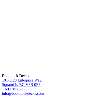
Boondock Decks
101-1123 Enterprise Way,
Squamish, BC V8B 0E8
1.604.848.8035
info@boondockdecks.com