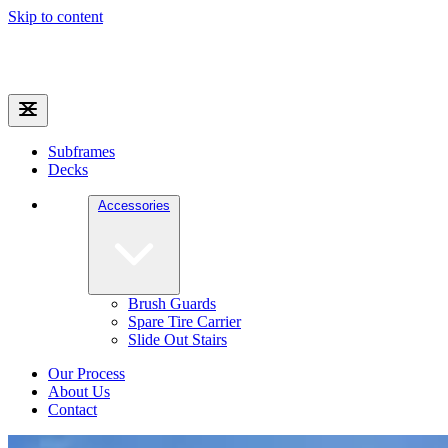
Skip to content
Subframes
Decks
Accessories
Brush Guards
Spare Tire Carrier
Slide Out Stairs
Our Process
About Us
Contact