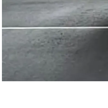
Straightforward and transparent
How We Do It