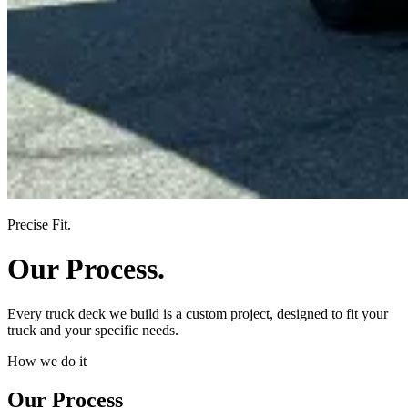
Precise Fit.
Our Process.
Every truck deck we build is a custom project, designed to fit your
truck and your specific needs.
How we do it
Our Process