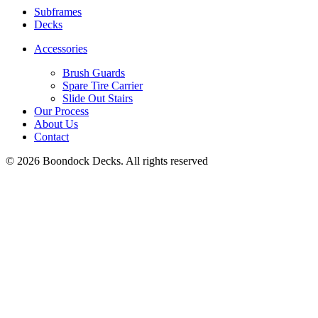
Subframes
Decks
Accessories
Brush Guards
Spare Tire Carrier
Slide Out Stairs
Our Process
About Us
Contact
© 2026 Boondock Decks. All rights reserved