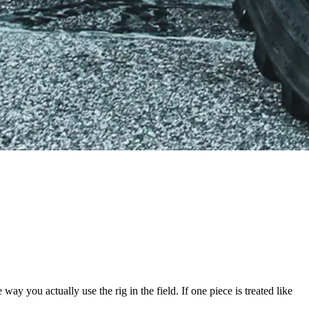
way you actually use the rig in the field. If one piece is treated like