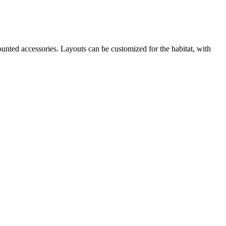
ounted accessories. Layouts can be customized for the habitat, with