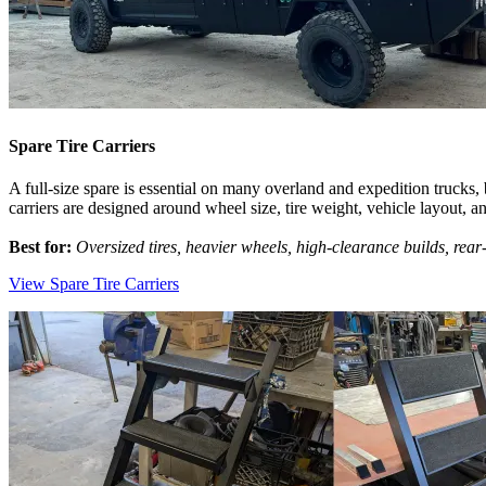
Spare Tire Carriers
A full-size spare is essential on many overland and expedition trucks,
carriers are designed around wheel size, tire weight, vehicle layout, a
Best for:
Oversized tires, heavier wheels, high-clearance builds, rear
View Spare Tire Carriers