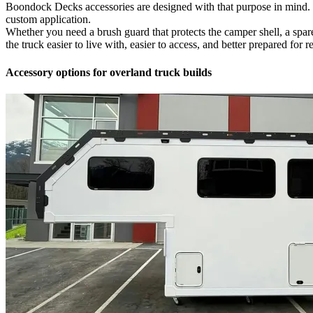
Boondock Decks accessories are designed with that purpose in mind. Tha
custom application.
Whether you need a brush guard that protects the camper shell, a spare t
the truck easier to live with, easier to access, and better prepared for re
Accessory options for overland truck builds