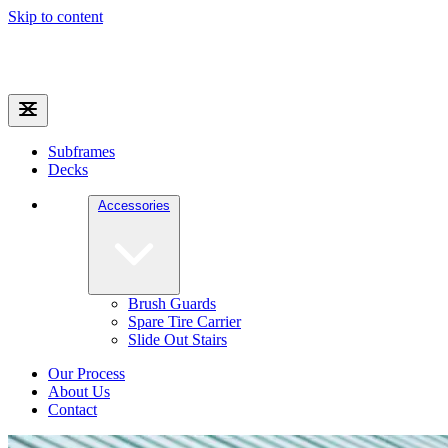
Skip to content
Subframes
Decks
Accessories
Brush Guards
Spare Tire Carrier
Slide Out Stairs
Our Process
About Us
Contact