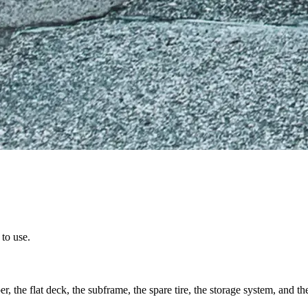
to use.
, the flat deck, the subframe, the spare tire, the storage system, and the 