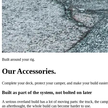
Built around your rig.
Our Accessories.
Complete your deck, protect your camper, and make your build easier 
Built as part of the system, not bolted on later
A serious overland build has a lot of moving parts: the truck, the camper
an afterthought, the whole build can become harder to use.