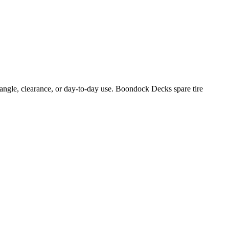
e angle, clearance, or day-to-day use. Boondock Decks spare tire