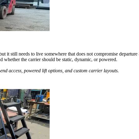
 but it still needs to live somewhere that does not compromise departur
nd whether the carrier should be static, dynamic, or powered.
-end access, powered lift options, and custom carrier layouts.