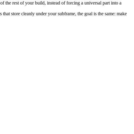
the rest of your build, instead of forcing a universal part into a
irs that store cleanly under your subframe, the goal is the same: make