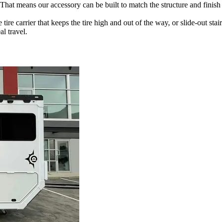
t means our accessory can be built to match the structure and finish of 
ire carrier that keeps the tire high and out of the way, or slide-out sta
al travel.