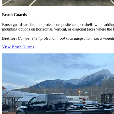
Brush Guards
Brush guards are built to protect composite camper shells while addin
mounting options on horizontal, vertical, or diagonal faces where the 
Best for:
Camper shell protection, roof rack integration, extra mount
View Brush Guards