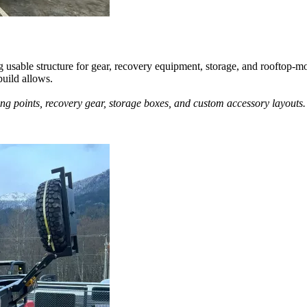
g usable structure for gear, recovery equipment, storage, and rooftop-m
build allows.
ing points, recovery gear, storage boxes, and custom accessory layouts.